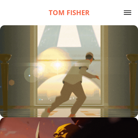
TOM FISHER