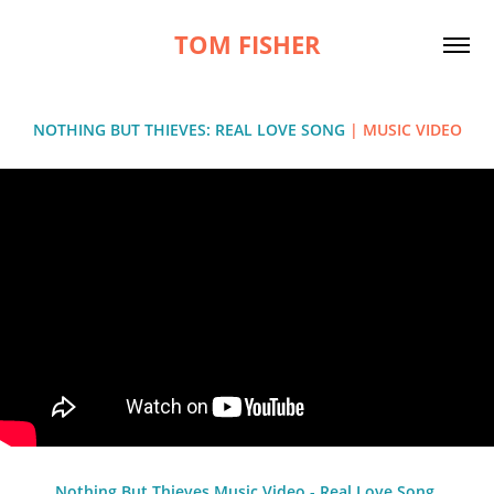
TOM FISHER
NOTHING BUT THIEVES: REAL LOVE SONG
| MUSIC VIDEO
Nothing But Thieves Music Video - Real Love Song,