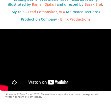
illustrated by
Raman Djafari
and directed by
Basak Erol
.
My role -
Lead Compositor
,
VFX
(Animated sections)
Production Company -
Blink Productions
All works © Tom Fisher 2026. Please do not reproduce without the expressed
written consent of Tom Fisher.